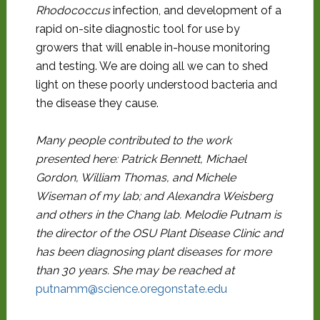
Rhodococcus
infection, and development of a
rapid on-site diagnostic tool for use by
growers that will enable in-house monitoring
and testing. We are doing all we can to shed
light on these poorly understood bacteria and
the disease they cause.
Many people contributed to the work
presented here: Patrick Bennett, Michael
Gordon, William Thomas, and Michele
Wiseman of my lab; and Alexandra Weisberg
and others in the Chang lab. Melodie Putnam is
the director of the OSU Plant Disease Clinic and
has been diagnosing plant diseases for more
than 30 years. She may be reached at
putnamm@science.oregonstate.edu