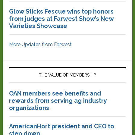
Glow Sticks Fescue wins top honors
from judges at Farwest Show’s New
Varieties Showcase
More Updates from Farwest
THE VALUE OF MEMBERSHIP
OAN members see benefits and
rewards from serving ag industry
organizations
AmericanHort president and CEO to
step down