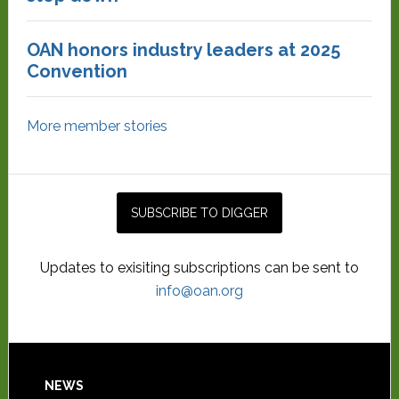
OAN honors industry leaders at 2025
Convention
More member stories
Updates to exisiting subscriptions can be sent to
info@oan.org
NEWS