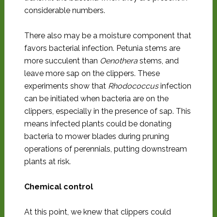
considerable numbers.
There also may be a moisture component that
favors bacterial infection. Petunia stems are
more succulent than
Oenothera
stems, and
leave more sap on the clippers. These
experiments show that
Rhodococcus
infection
can be initiated when bacteria are on the
clippers, especially in the presence of sap. This
means infected plants could be donating
bacteria to mower blades during pruning
operations of perennials, putting downstream
plants at risk.
Chemical control
At this point, we knew that clippers could