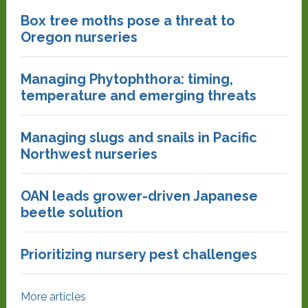
Box tree moths pose a threat to
Oregon nurseries
Managing Phytophthora: timing,
temperature and emerging threats
Managing slugs and snails in Pacific
Northwest nurseries
OAN leads grower-driven Japanese
beetle solution
Prioritizing nursery pest challenges
More articles