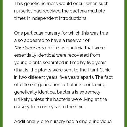
This genetic richness would occur when such
nurseries had received the bacteria multiple
times in independent introductions.
One particular nursery for which this was true
also appeared to have a reservoir of
Rhodococcus
on site, as bacteria that were
essentially identical were recovered from
young plants separated in time by five years
(that is, the plants were sent to the Plant Clinic
in two different years, five years apart). The fact
of different generations of plants containing
genetically identical bacteria is extremely
unlikely unless the bacteria were living at the
nursery from one year to the next.
Additionally, one nursery had a single, individual