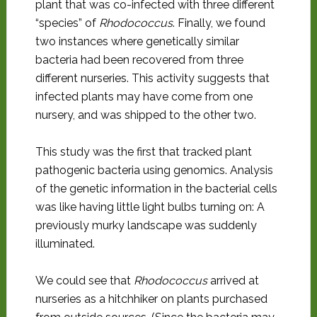
plant that was co-infected with three different
“species” of
Rhodococcus
. Finally, we found
two instances where genetically similar
bacteria had been recovered from three
different nurseries. This activity suggests that
infected plants may have come from one
nursery, and was shipped to the other two.
This study was the first that tracked plant
pathogenic bacteria using genomics. Analysis
of the genetic information in the bacterial cells
was like having little light bulbs turning on: A
previously murky landscape was suddenly
illuminated.
We could see that
Rhodococcus
arrived at
nurseries as a hitchhiker on plants purchased