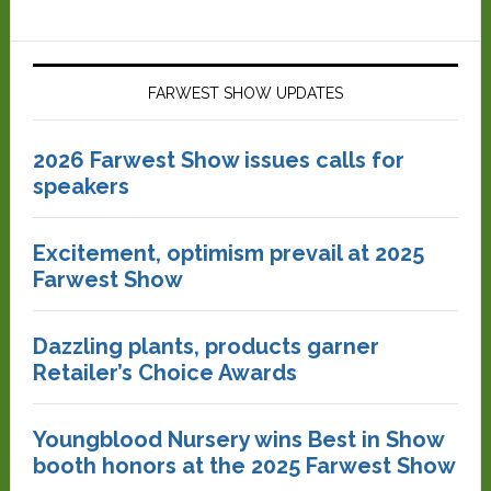
FARWEST SHOW UPDATES
2026 Farwest Show issues calls for
speakers
Excitement, optimism prevail at 2025
Farwest Show
Dazzling plants, products garner
Retailer’s Choice Awards
Youngblood Nursery wins Best in Show
booth honors at the 2025 Farwest Show