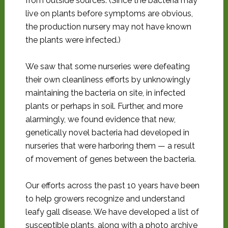
from outside sources. (Since the bacteria may
live on plants before symptoms are obvious,
the production nursery may not have known
the plants were infected.)
We saw that some nurseries were defeating
their own cleanliness efforts by unknowingly
maintaining the bacteria on site, in infected
plants or perhaps in soil. Further, and more
alarmingly, we found evidence that new,
genetically novel bacteria had developed in
nurseries that were harboring them — a result
of movement of genes between the bacteria.
Our efforts across the past 10 years have been
to help growers recognize and understand
leafy gall disease. We have developed a list of
susceptible plants, along with a photo archive