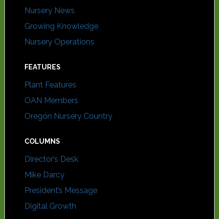
Nursery News
Growing Knowledge
Nursery Operations
FEATURES
Plant Features
OAN Members
Oregon Nursery Country
COLUMNS
Director’s Desk
Mike Darcy
President’s Message
Digital Growth