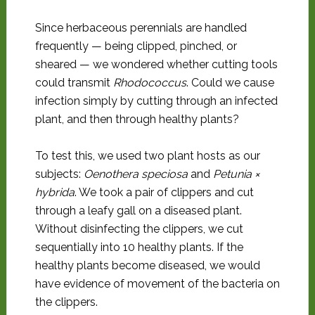
Since herbaceous perennials are handled
frequently — being clipped, pinched, or
sheared — we wondered whether cutting tools
could transmit
Rhodococcus
. Could we cause
infection simply by cutting through an infected
plant, and then through healthy plants?
To test this, we used two plant hosts as our
subjects:
Oenothera speciosa
and
Petunia
×
hybrida
. We took a pair of clippers and cut
through a leafy gall on a diseased plant.
Without disinfecting the clippers, we cut
sequentially into 10 healthy plants. If the
healthy plants become diseased, we would
have evidence of movement of the bacteria on
the clippers.