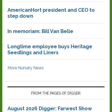
AmericanHort president and CEO to
step down
In memoriam: Bill Van Belle
Longtime employee buys Heritage
Seedlings and Liners
More Nursery News
FROM THE PAGES OF DIGGER
August 2026 Digger: Farwest Show