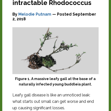
intractable Rhodococcus
By
Melodie Putnam
— Posted
September
2, 2018
Figure 1. A massive leafy gall at the base of a
naturally infected young buddleia plant.
Leafy gall disease is like an unnoticed leak:
what starts out small can get worse and end
up causing significant losses.