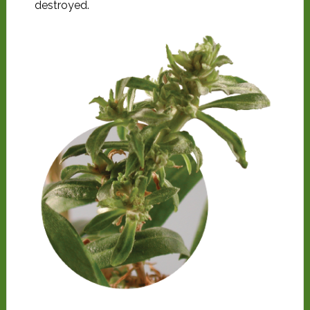
destroyed.