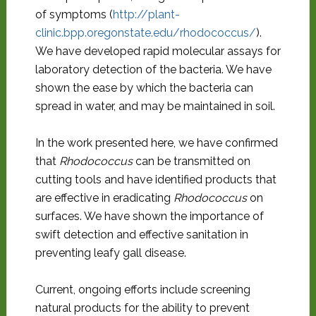
of symptoms (
http://plant-
clinic.bpp.oregonstate.edu/rhodococcus/
).
We have developed rapid molecular assays for
laboratory detection of the bacteria. We have
shown the ease by which the bacteria can
spread in water, and may be maintained in soil.
In the work presented here, we have confirmed
that
Rhodococcus
can be transmitted on
cutting tools and have identified products that
are effective in eradicating
Rhodococcus
on
surfaces. We have shown the importance of
swift detection and effective sanitation in
preventing leafy gall disease.
Current, ongoing efforts include screening
natural products for the ability to prevent