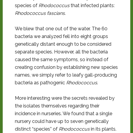
species of
Rhodococcus
that infected plants:
Rhodococcus fascians
.
We blew that one out of the water. The 60
bacteria we analyzed fell into eight groups
genetically distant enough to be considered
separate species. However, all the bacteria
caused the same symptoms, so instead of
creating confusion by establishing new species
names, we simply refer to leafy gall-producing
bacteria as pathogenic
Rhodococcus
.
More interesting were the secrets revealed by
the isolates themselves regarding their
incidence in nurseries. We found that a single
nursery could have up to seven genetically
distinct “species” of
Rhodococcus
in its plants.