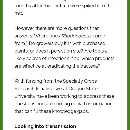
months after the bacteria were spiked into the
mix.
However, there are more questions than
answers: Where does
Rhodococcus
come
from? Do growers buy it in with purchased
plants, or does it persist on site? Are tools a
likely source of infection? If so, which products
are effective at eradicating the bacteria?
With funding from the Specialty Crops
Research Initiative, we at Oregon State
University have been working to address these
questions and are coming up with information
that can fill these knowledge gaps.
Looking into transmission