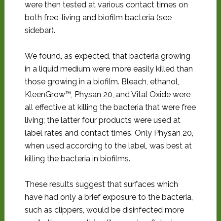
were then tested at various contact times on
both free-living and biofilm bacteria (see
sidebar).
We found, as expected, that bacteria growing
in a liquid medium were more easily killed than
those growing in a biofilm. Bleach, ethanol,
KleenGrow™, Physan 20, and Vital Oxide were
all effective at killing the bacteria that were free
living; the latter four products were used at
label rates and contact times. Only Physan 20,
when used according to the label, was best at
killing the bacteria in biofilms.
These results suggest that surfaces which
have had only a brief exposure to the bacteria,
such as clippers, would be disinfected more