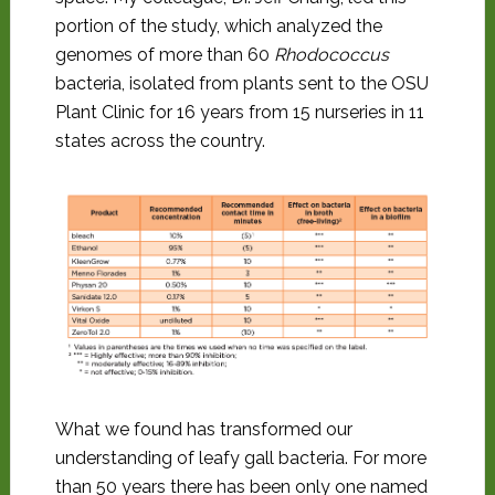
portion of the study, which analyzed the
genomes of more than 60
Rhodococcus
bacteria, isolated from plants sent to the OSU
Plant Clinic for 16 years from 15 nurseries in 11
states across the country.
What we found has transformed our
understanding of leafy gall bacteria. For more
than 50 years there has been only one named