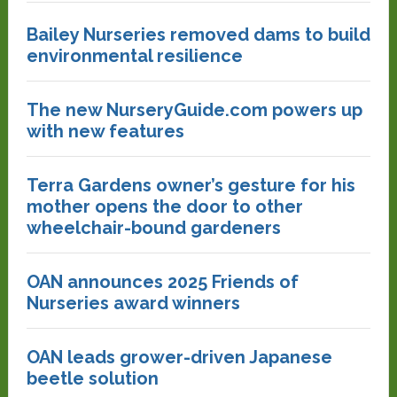
Bailey Nurseries removed dams to build
environmental resilience
The new NurseryGuide.com powers up
with new features
Terra Gardens owner’s gesture for his
mother opens the door to other
wheelchair-bound gardeners
OAN announces 2025 Friends of
Nurseries award winners
OAN leads grower-driven Japanese
beetle solution