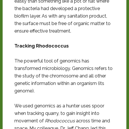
easily than something like a pot or flat where
the bacteria had developed a protective
biofilm layer. As with any sanitation product,
the surface must be free of organic matter to
ensure effective treatment.
Tracking Rhodococcus
The powerful tool of genomics has
transformed microbiology. Genomics refers to
the study of the chromosome and all other
genetic information within an organism (its
genome).
We used genomics as a hunter uses spoor
when tracking quarry, to gain insight into
movement of
Rhodococcus
across time and
space. My colleague, Dr. Jeff Chang, led this