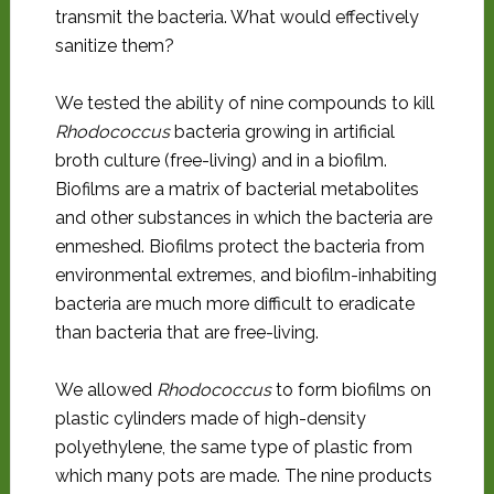
transmit the bacteria. What would effectively
sanitize them?
We tested the ability of nine compounds to kill
Rhodococcus
bacteria growing in artificial
broth culture (free-living) and in a biofilm.
Biofilms are a matrix of bacterial metabolites
and other substances in which the bacteria are
enmeshed. Biofilms protect the bacteria from
environmental extremes, and biofilm-inhabiting
bacteria are much more difficult to eradicate
than bacteria that are free-living.
We allowed
Rhodococcus
to form biofilms on
plastic cylinders made of high-density
polyethylene, the same type of plastic from
which many pots are made. The nine products