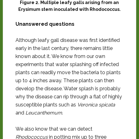
Figure 2. Multiple leafy galls arising from an
Erysimum stem inoculated with Rhodococcus.
Unanswered questions
Although leafy gall disease was first identified
early in the last century, there remains little
known about it. We know from our own
experiments that water splashing off infected
plants can readily move the bacteria to plants
up to 4 inches away. These plants can then
develop the disease. Water splash is probably
why the disease can rip through a flat of highly
susceptible plants such as
Veronica spicata
and
Leucanthemum
.
We also know that we can detect
Rhodococcus
in potting mix up to three