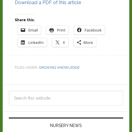
Download a PDF of this article
Share this:
Email
Print
Facebook
LinkedIn
X
More
FILED UNDER:
GROWING KNOWLEDGE
NURSERY NEWS