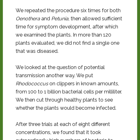
We repeated the procedure six times for both
Oenothera
and
Petunia
, then allowed sufficient
time for symptom development, after which
we examined the plants. In more than 120
plants evaluated, we did not find a single one
that was diseased.
We looked at the question of potential
transmission another way. We put
Rhodococcus
on clippers in known amounts,
from 100 to 1 billion bacterial cells per milliliter.
We then cut through healthy plants to see
whether the plants would become infected.
After three trials at each of eight different
concentrations, we found that it took