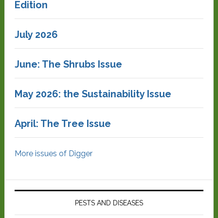
Edition
July 2026
June: The Shrubs Issue
May 2026: the Sustainability Issue
April: The Tree Issue
More issues of Digger
PESTS AND DISEASES