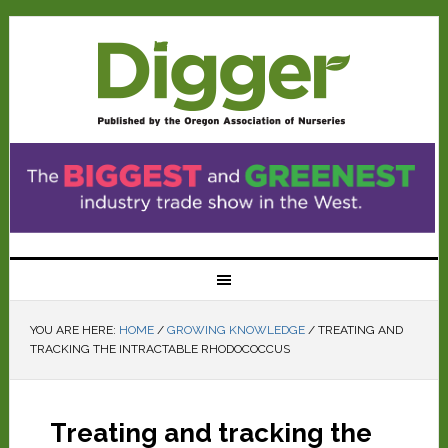
YOU ARE HERE:
HOME
/
GROWING KNOWLEDGE
/
TREATING AND
TRACKING THE INTRACTABLE RHODOCOCCUS
Treating and tracking the