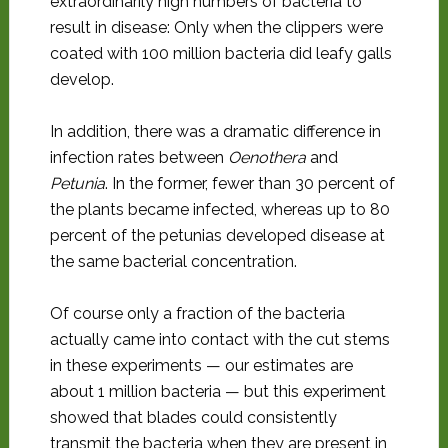
extraordinarily high numbers of bacteria to
result in disease: Only when the clippers were
coated with 100 million bacteria did leafy galls
develop.
In addition, there was a dramatic difference in
infection rates between
Oenothera
and
Petunia
. In the former, fewer than 30 percent of
the plants became infected, whereas up to 80
percent of the petunias developed disease at
the same bacterial concentration.
Of course only a fraction of the bacteria
actually came into contact with the cut stems
in these experiments — our estimates are
about 1 million bacteria — but this experiment
showed that blades could consistently
transmit the bacteria when they are present in