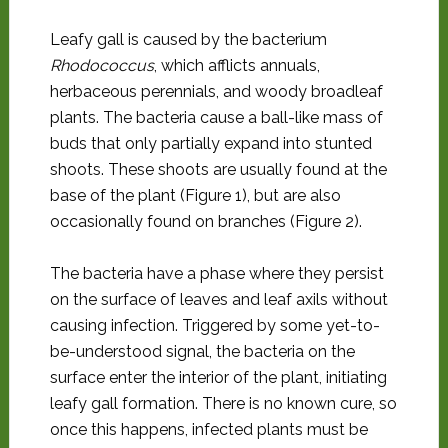
Leafy gall is caused by the bacterium
Rhodococcus
, which afflicts annuals,
herbaceous perennials, and woody broadleaf
plants. The bacteria cause a ball-like mass of
buds that only partially expand into stunted
shoots. These shoots are usually found at the
base of the plant (Figure 1), but are also
occasionally found on branches (Figure 2).
The bacteria have a phase where they persist
on the surface of leaves and leaf axils without
causing infection. Triggered by some yet-to-
be-understood signal, the bacteria on the
surface enter the interior of the plant, initiating
leafy gall formation. There is no known cure, so
once this happens, infected plants must be